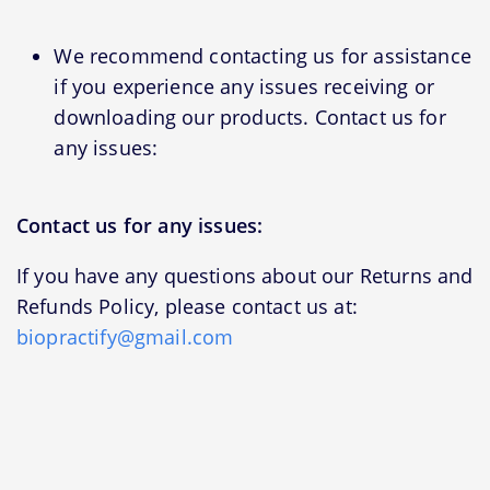
We recommend contacting us for assistance
if you experience any issues receiving or
downloading our products. Contact us for
any issues:
Contact us for any issues:
If you have any questions about our Returns and
Refunds Policy, please contact us at:
biopractify@gmail.com