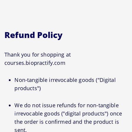
Refund Policy
Thank you for shopping at
courses.biopractify.com
Non-tangible irrevocable goods ("Digital
products")
We do not issue refunds for non-tangible
irrevocable goods ("digital products") once
the order is confirmed and the product is
sent.